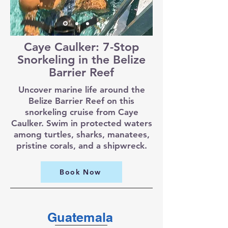
Caye Caulker: 7-Stop
Snorkeling in the Belize
Barrier Reef
Uncover marine life around the
Belize Barrier Reef on this
snorkeling cruise from Caye
Caulker. Swim in protected waters
among turtles, sharks, manatees,
pristine corals, and a shipwreck.
Book Now
Guatemala