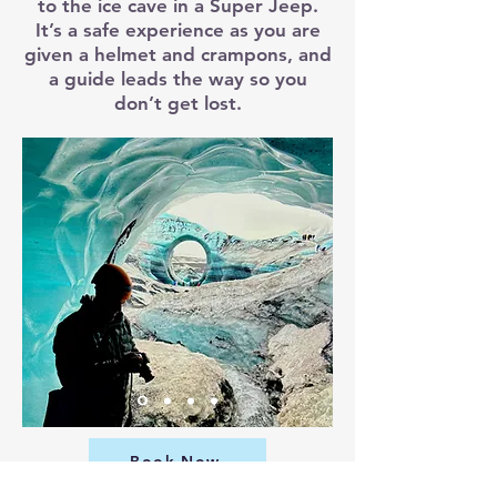
to the ice cave in a Super Jeep.
It’s a safe experience as you are
given a helmet and crampons, and
a guide leads the way so you
don’t get lost.
Book Now