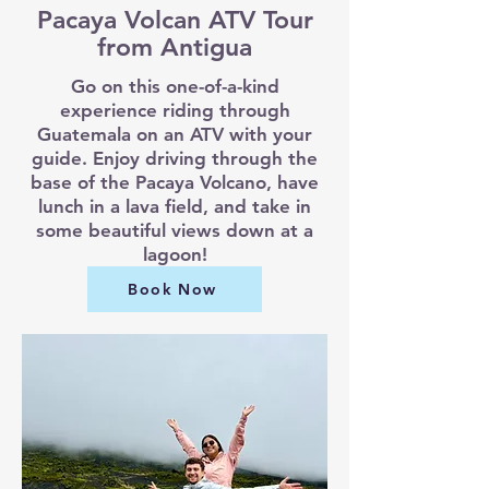
Pacaya Volcan ATV Tour
from Antigua
Go on this one-of-a-kind
experience riding through
Guatemala on an ATV with your
guide. Enjoy driving through the
base of the Pacaya Volcano, have
lunch in a lava field, and take in
some beautiful views down at a
lagoon!
Book Now