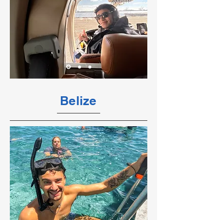
Belize