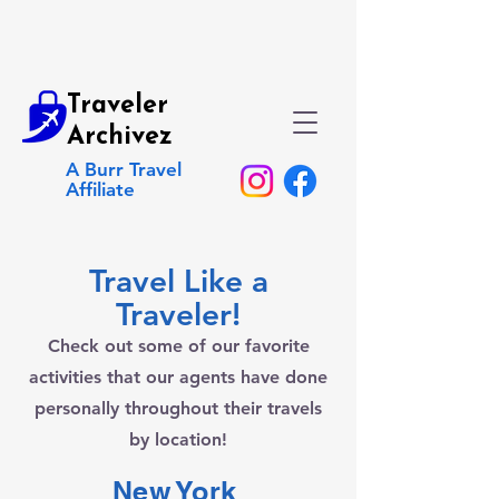
Traveler
Archivez
A Burr Travel
Affiliate
Travel Like a
Traveler!
Check out some of our favorite
activities that our agents have done
personally throughout their travels
by location!
New York