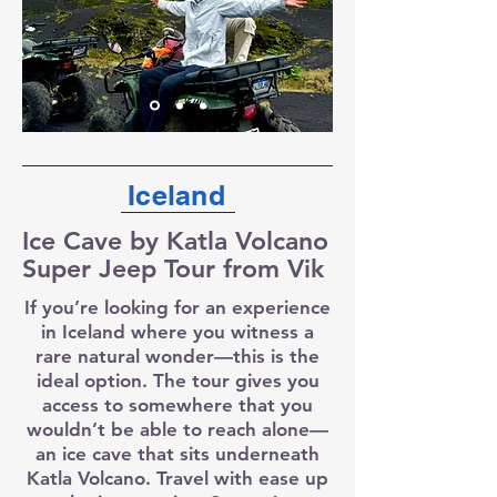
Iceland
Ice Cave by Katla Volcano
Super Jeep Tour from Vik
If you’re looking for an experience
in Iceland where you witness a
rare natural wonder—this is the
ideal option. The tour gives you
access to somewhere that you
wouldn’t be able to reach alone—
an ice cave that sits underneath
Katla Volcano. Travel with ease up