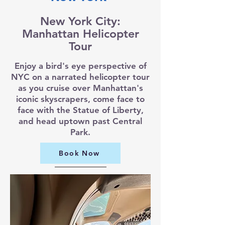
New York City:
Manhattan Helicopter
Tour
Enjoy a bird's eye perspective of
NYC on a narrated helicopter tour
as you cruise over Manhattan's
iconic skyscrapers, come face to
face with the Statue of Liberty,
and head uptown past Central
Park.
Book Now