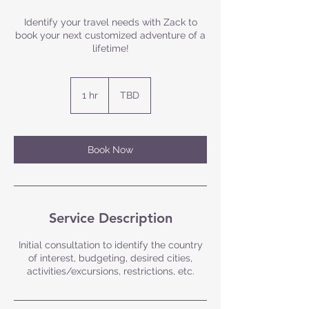
Identify your travel needs with Zack to
book your next customized adventure of a
lifetime!
1 hr
1
TBD
h
Book Now
Service Description
Initial consultation to identify the country
of interest, budgeting, desired cities,
activities/excursions, restrictions, etc.