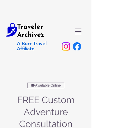
Traveler
Archivez
A Burr Travel
Affiliate
Available Online
FREE Custom
Adventure
Consultation