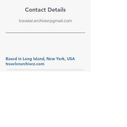
Contact Details
traveler.archivez@gmail.com
Based in Long Island, New York, USA
travelerarchivez.com
© 2025 by Traveler Archivez LLC.
Powered and secured by
Wix
Subscribe to our newsletter 
• Don’t miss out!
Email
*