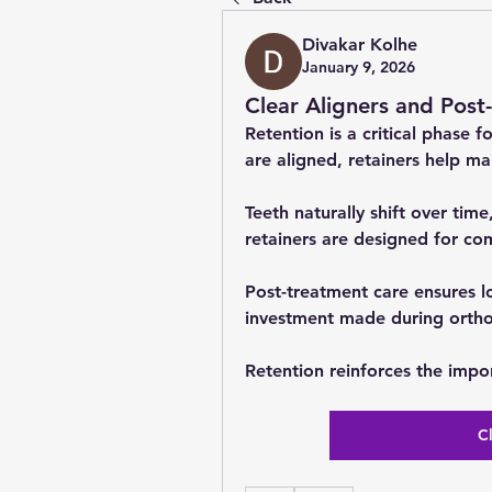
Divakar Kolhe
January 9, 2026
Clear Aligners and Post
Retention is a critical phase f
are aligned, retainers help mai
Teeth naturally shift over time
retainers are designed for co
Post-treatment care ensures lo
investment made during ortho
Retention reinforces the impo
C