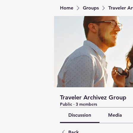
Home
Groups
Traveler A
Traveler Archivez Group
Public
·
3 members
Discussion
Media
Back