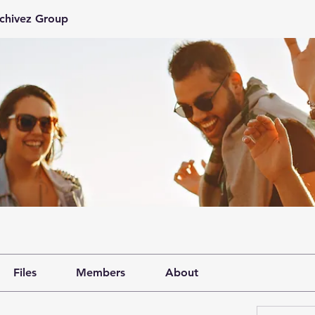
rchivez Group
Files
Members
About