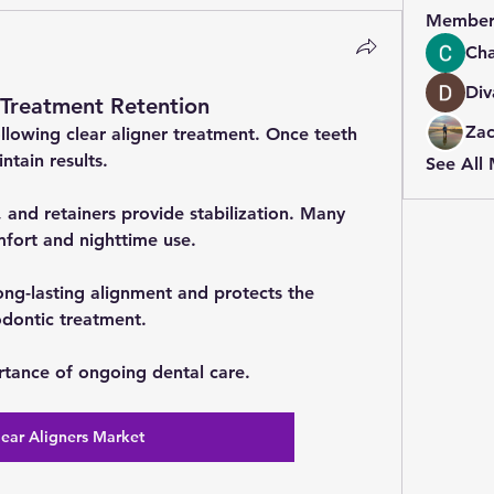
Member
Cha
Div
-Treatment Retention
Zac
ollowing clear aligner treatment. Once teeth 
ntain results.
See All
, and retainers provide stabilization. Many 
mfort and nighttime use.
ng-lasting alignment and protects the 
dontic treatment.
rtance of ongoing dental care.
lear Aligners Market