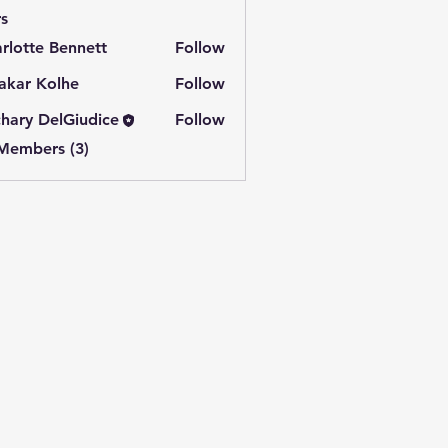
s
rlotte Bennett
Follow
akar Kolhe
Follow
hary DelGiudice
Follow
 Members (3)